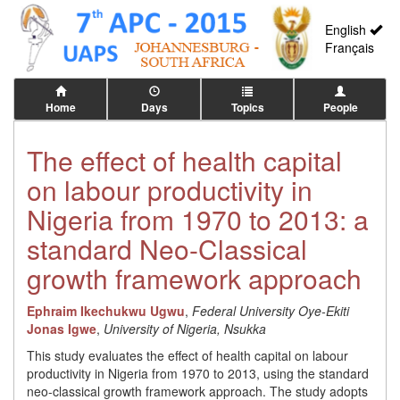
English
Français
Home
Days
Topics
People
The effect of health capital
on labour productivity in
Nigeria from 1970 to 2013: a
standard Neo-Classical
growth framework approach
Ephraim Ikechukwu Ugwu
,
Federal University Oye-Ekiti
Jonas Igwe
,
University of Nigeria, Nsukka
This study evaluates the effect of health capital on labour
productivity in Nigeria from 1970 to 2013, using the standard
neo-classical growth framework approach. The study adopts