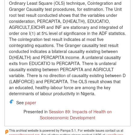
Ordinary Least Square (OLS) technique, Cointegration and
Granger Causality test procedures, for estimation. The Unit
root test result conducted shows that the variables under
consideration, PERCAPITA, D(HEALTH), EDUCATIO,
AGRICULT,EXCHR and INF are stationary and integrated of
order one I(1) at 5% level of significance in the ADF statistics.
The cointegration test result indicates at most five
cointegrating equations. The Granger causality test result
conducted indicates a bilateral causality existing between
D(HEALTH) and PERCAPITA income. A unilateral causality
exits from EDUCATIO to PERCAPITA. There is unilateral
causality existing between PERCAPITA and AGRICULT
variable. There is no direction of causality existing between D
(LABFORCE) and PERCAPITA. The OLS result shows that
an educated, healthy-labour force are among the key
determinants of labour productivity in Nigeria.
See
paper
Presented in
Session 89: Impacts of Health on
Socioeconomic Development
This archival website is powered by Pampa 5.1. For website issues contact us at
pampa@popconf.org
. For all other matters please contact UAPS at
uaps@uaps-